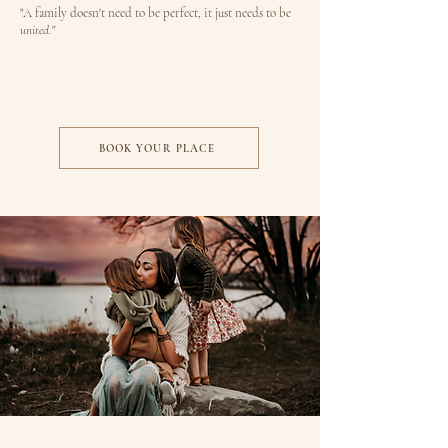
"A family doesn't need to be perfect, it just needs to be
united.
"
BOOK YOUR PLACE