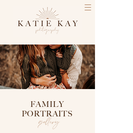
FAMILY
PORTRAITS
gallery