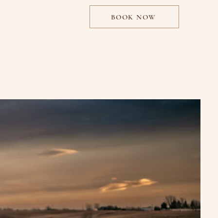
BOOK NOW