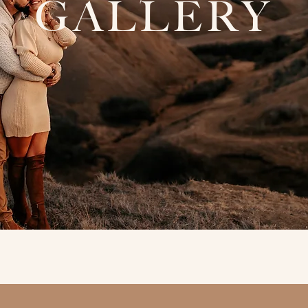
GALLERY