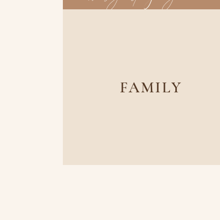
FAMILY