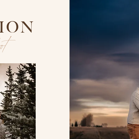
TION
oot