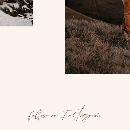
follow on Instagram