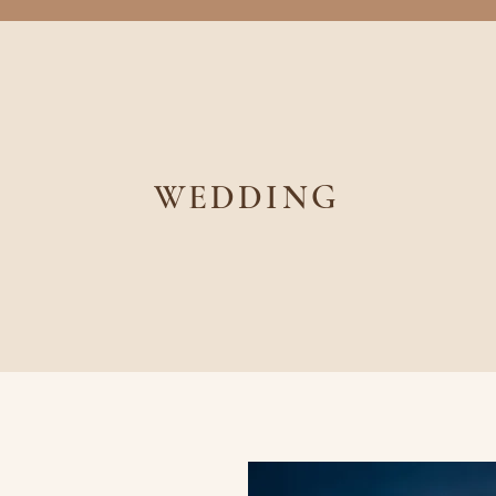
WEDDING