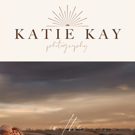
in the