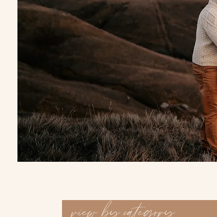
view by category