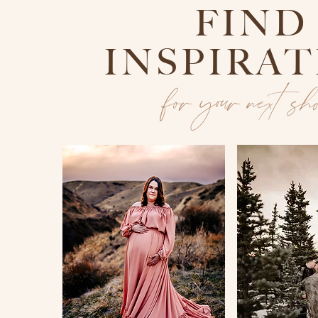
FIND
INSPIRA
for your next sh