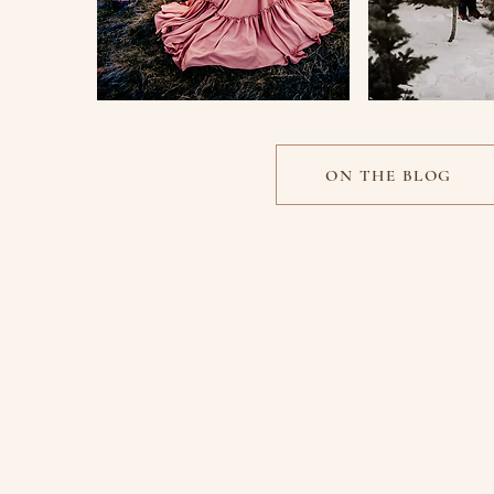
ON THE BLOG