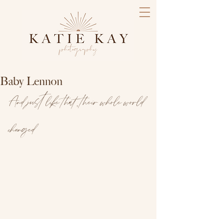
Baby Lennon
And just like that, their whole world 
changed