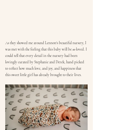
As they showed me around Lennon's beautiful nursery, I 
was met with the feeling that this baby will be 
so
 loved. I 
could tell that every detail in the nursery had been 
lovingly curated by Stephanie and Derek, hand picked 
to reflect how much love, and joy, and happiness that 
this sweet little girl has already brought to their lives.