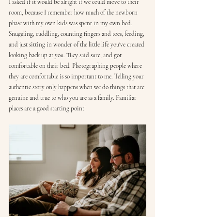
I asked if it would be alright if we could move to their 
room, because I remember how much of the newborn 
phase with my own kids was spent in my own bed. 
Snuggling, cuddling, counting fingers and toes, feeding, 
and just sitting in wonder of the little life you've created 
looking back up at you. They said sure, and got 
comfortable on their bed. Photographing people where 
they are comfortable is so important to me. Telling your 
authentic story only happens when we do things that are 
genuine and true to who you are as a family. Familiar 
places are a good starting point!