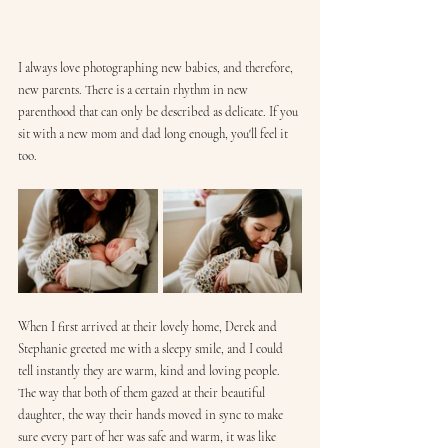
I always love photographing new babies, and therefore, 
new parents. There is a certain rhythm in new 
parenthood that can only be described as delicate. If you 
sit with a new mom and dad long enough, you'll feel it 
too.
When I first arrived at their lovely home, Derek and 
Stephanie greeted me with a sleepy smile, and I could 
tell instantly they are warm, kind and loving people. 
The way that both of them gazed at their beautiful 
daughter, the way their hands moved in sync to make 
sure every part of her was safe and warm, it was like 