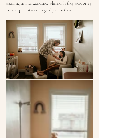
watching an intricate dance where only they were privy 
to the steps, that was designed just for them.