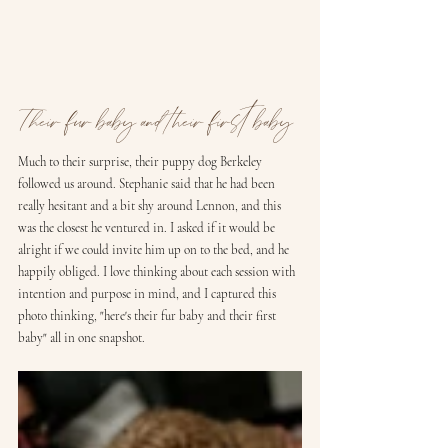
Their fur baby and their first baby
Much to their surprise, their puppy dog Berkeley 
followed us around. Stephanie said that he had been 
really hesitant and a bit shy around Lennon, and this 
was the closest he ventured in. I asked if it would be 
alright if we could invite him up on to the bed, and he 
happily obliged. I love thinking about each session with 
intention and purpose in mind, and I captured this 
photo thinking, "here's their fur baby and their first 
baby" all in one snapshot.