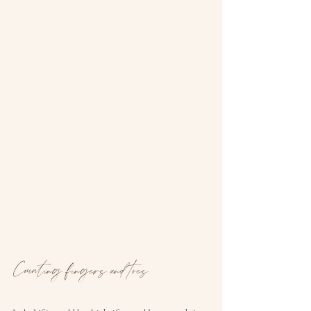
Counting fingers and toes