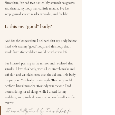
Since then, I've had two babies. My stomach has grown 
and shrunk, my body has fed little mouths, I've lost 
sleep, gained stretch marks, wrinkles, and the like.
Is this my "good" body?
And for the longest time I believed that my body before 
I had kids was my “good” body, and this body that I 
would have after children would be what was left.
But I started peering in the mirror and I realized that 
actually…I love 
this
 body, with all it's stretch marks and 
soft skin and wrinkles, 
more
 than the old one. 
This
 body 
has purpose. 
This
 body has strength. 
This
 body could 
perform literal miracles. 
This
body was the one I had 
been striving for all along, while I dieted for my 
wedding, and pinched non-existent love handles in the 
mirror. 
It was actually this body I was looking for. 