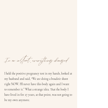
In an instant, everything changed
I held the positive pregnancy test in my hands, looked at 
my husband and said, “We are doing a boudoir shoot 
right NOW. I'll never have this body again and I want 
to remember it.” What a strange idea. That the body I 
have lived in for 27 years, at that point, was not going to 
be my own anymore.