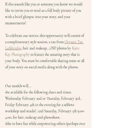
If this sounds like you or someone you know we would 
like to invite you to send us a full body picture of you 
with a brief glimpse into your story, and your 
measurements!
To celebrate our stories, this opportunity will consist of 
a complimentary style session, a tan from 
Organic Tan 
Lethbridge
, hair and makeup, AND photos by 
Katie 
Kay Photography
 to feature the amazing story that is 
your body. You must be comfortable sharing some or all 
of your story on social media along with the photos.
Our models will...
•be available for the following dates and times: 
Wednesday February 2nd or Thursday, February 3rd, 
Friday February 4th in the evening for a selflove 
workshop and snacks! And Saturday, February 5th 9:00-
4:00, for hair, makeup and photoshoot.
•like to have fun while empowering others (perhaps over 