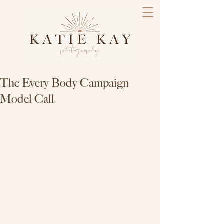
The Every Body Campaign
Model Call