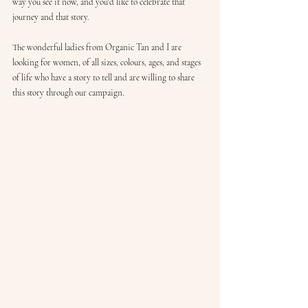
way you see it now, and you'd like to celebrate that 
journey and that story.
The wonderful ladies from Organic Tan and I are 
looking for women, of all sizes, colours, ages, and stages 
of life who have a story to tell and are willing to share 
this story through our campaign.