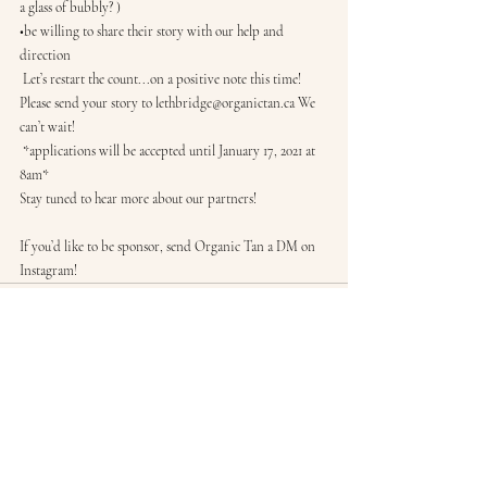
a glass of bubbly? )
•be willing to share their story with our help and 
direction
 Let’s restart the count...on a positive note this time! 
Please send your story to lethbridge@organictan.ca We 
can’t wait!
 *applications will be accepted until January 17, 2021 at 
8am*
Stay tuned to hear more about our partners! 
If you’d like to be sponsor, send Organic Tan a DM on 
Instagram! 
Recent Posts
See All