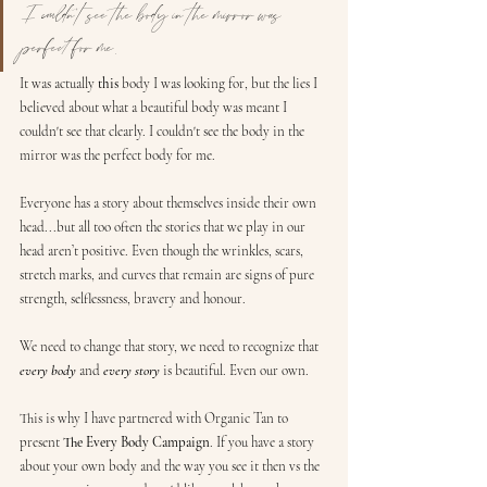
I couldn't see the body in the mirror was 
perfect for me.
It was actually 
this
 body I was looking for, but the lies I 
believed about what a beautiful body was meant I 
couldn't see that clearly. I couldn't see the body in the 
mirror was the perfect body for me. 
Everyone has a story about themselves inside their own 
head...but all too often the stories that we play in our 
head aren’t positive. Even though the wrinkles, scars, 
stretch marks, and curves that remain are signs of pure 
strength, selflessness, bravery and honour. 
We need to change that story, we need to recognize that 
every body
 and 
every story
 is beautiful. Even our own.
This is why I have partnered with Organic Tan to 
present 
The Every Body Campaign
. If you have a story 
about your own body and the way you see it then vs the 