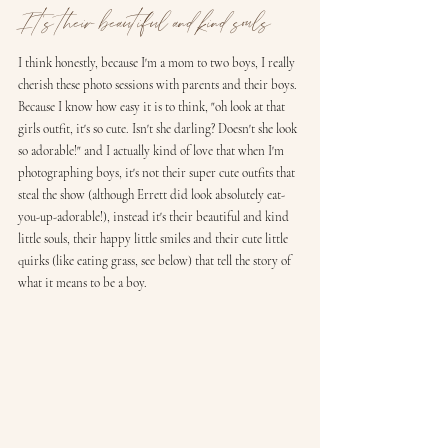
It's their beautiful and kind souls
I think honestly, because I'm a mom to two boys, I really 
cherish these photo sessions with parents and their boys. 
Because I know how easy it is to think, "oh look at that 
girls outfit, it's so cute. Isn't she darling? Doesn't she look 
so adorable!" and I actually kind of love that when I'm 
photographing boys, it's not their super cute outfits that 
steal the show (although Errett did look absolutely eat-
you-up-adorable!), instead it's their beautiful and kind 
little souls, their happy little smiles and their cute little 
quirks (like eating grass, see below) that tell the story of 
what it means to be a boy. 