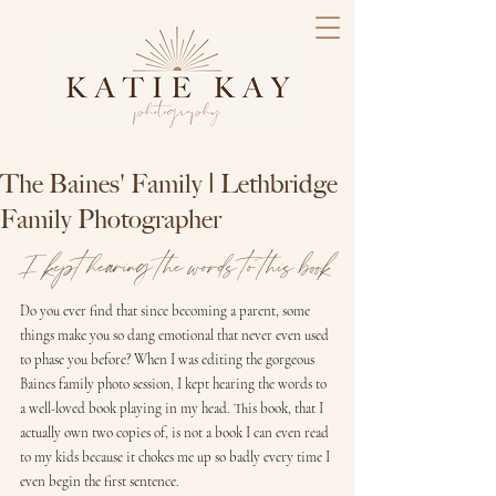
The Baines' Family | Lethbridge
Family Photographer
I kept hearing the words to this book
Do you ever find that since becoming a parent, some 
things make you so dang emotional that never even used 
to phase you before? When I was editing the gorgeous 
Baines family photo session, I kept hearing the words to 
a well-loved book playing in my head. This book, that I 
actually own two copies of, is not a book I can even read 
to my kids because it chokes me up so badly every time I 
even begin the first sentence.