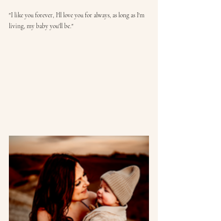
"I like you forever, I'll love you for always, as long as I'm 
living, my baby you'll be."