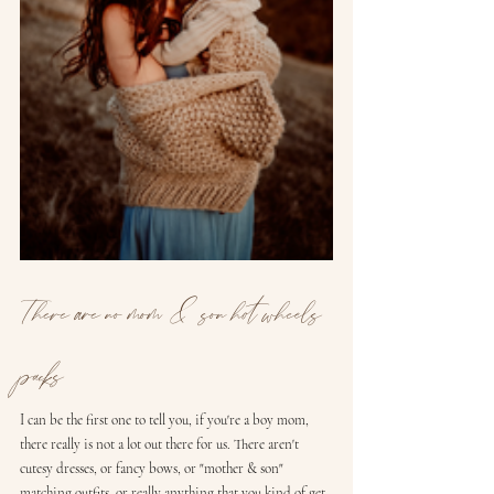
There are no mom & son hot wheels 
packs
I can be the first one to tell you, if you're a boy mom, 
there really is not a lot out there for us. There aren't 
cutesy dresses, or fancy bows, or "mother & son" 
matching outfits, or really anything that you kind of get 