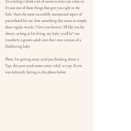
It's a feeling I think a lot of moms to boys can relate to. 
It's just one of those things that gets you right in the 
feels. That's the most incredibly unexpected aspect of 
parenthood for me, how something that seems so simple, 
these regular words, "I love you forever, I'll like you for 
always, as long as I'm living, my baby you'll be" can 
transform a grown adult into their own version of a 
blubbering baby.
Phew, I'm getting misty eyed just thinking about it. 
Yup, this post needs some comic relief, so yup, Errett 
was definitely farting in this photo below. 