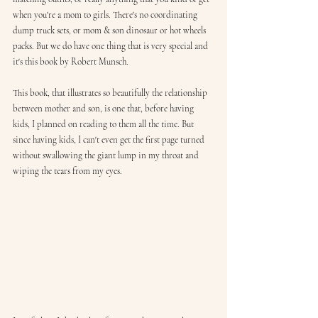
when you're a mom to girls. There's no coordinating 
dump truck sets, or mom & son dinosaur or hot wheels 
packs. But we do have one thing that is very special and 
it's this book by Robert Munsch. 
This book, that illustrates so beautifully the relationship 
between mother and son, is one that, before having 
kids, I planned on reading to them all the time. But 
since having kids, I can't even get the first page turned 
without swallowing the giant lump in my throat and 
wiping the tears from my eyes. 