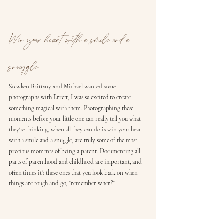
Win your heart with a smile and a 
snuggle
So when Brittany and Michael wanted some 
photographs with Errett, I was so excited to create 
something magical with them. Photographing these 
moments before your little one can really tell you what 
they're thinking, when all they can do is win your heart 
with a smile and a snuggle, are truly some of the most 
precious moments of being a parent. Documenting all 
parts of parenthood and childhood are important, and 
often times it's these ones that you look back on when 
things are tough and go, "remember when?" 