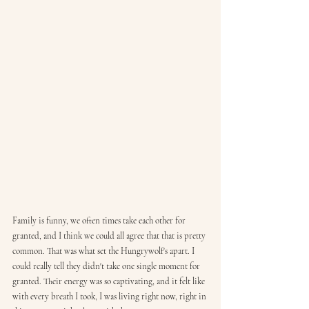
Family is funny, we often times take each other for 
granted, and I think we could all agree that that is pretty 
common. That was what set the Hungrywolf's apart. I 
could really tell they didn't take one single moment for 
granted. Their energy was so captivating, and it felt like 
with every breath I took, I was living right now, right in 