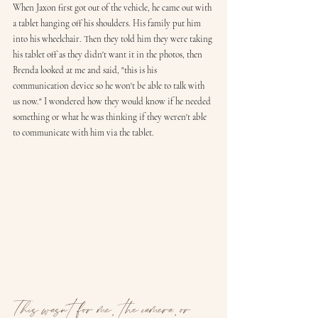
When Jaxon first got out of the vehicle, he came out with 
a tablet hanging off his shoulders. His family put him 
into his wheelchair. Then they told him they were taking 
his tablet off as they didn't want it in the photos, then 
Brenda looked at me and said, "this is his 
communication device so he won't be able to talk with 
us now." I wondered how they would know if he needed 
something or what he was thinking if they weren't able 
to communicate with him via the tablet. 
This wasn't for me,  the camera, or 