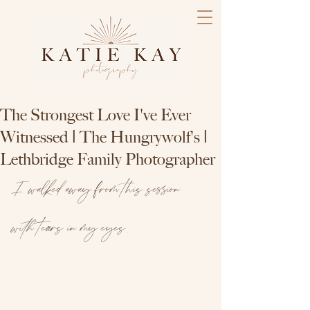
The Strongest Love I've Ever
Witnessed | The Hungrywolf's |
Lethbridge Family Photographer
I walked away from this session 
with tears in my eyes.