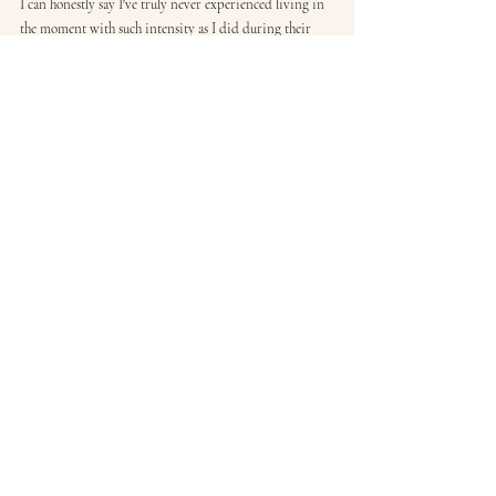
I can honestly say I've truly never experienced living in 
the moment with such intensity as I did during their 
session. I wanted to wrap myself up in that feeling and 
take it home to my own family, and when I returned 
home after their session, I hugged both my kids and my 
husband tightly. I think being around people who live 
with such immense gratitude for every moment they get 
spend with one another really puts the true meaning of 
family into perspective. It was a feeling I will never 
forget.
So Brenda & Wolf, if you're reading this, thank you for 
inviting me into your family to spend an evening with 