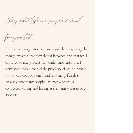
They didn't take one single moment 
for granted
I think the thing that struck me more than anything else 
though, was the love they shared between one another. I 
captured so many beautiful, tender moments, that I 
don't even think I've had the privilege of seeing before. I 
think I can count on one hand how many family's, 
honestly how many people, I've met who are as 
connected, caring and loving as this family was to one 
another. 