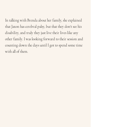
In talking with Brenda about her family, she explained 
that Jaxon has cerebral palsy, but that they don't see his 
disability, and truly they just live their lives like any 
other family. I was looking forward to their session and 
counting down the days until I got to spend some time 
with all of them. 