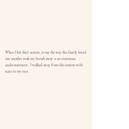
When I left their session, to say the way this family loved 
one another took my breath away is an enormous 
understatement.  I walked away from this session with 
tears in my eyes.