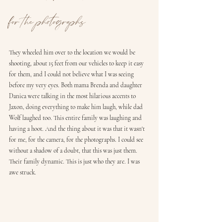
for the photographs
They wheeled him over to the location we would be 
shooting, about 15 feet from our vehicles to keep it easy 
for them, and I could not believe what I was seeing 
before my very eyes. Both mama Brenda and daughter 
Danica were talking in the most hilarious accents to 
Jaxon, doing everything to make him laugh, while dad 
Wolf laughed too. This entire family was laughing and 
having a hoot. And the thing about it was that it wasn't 
for me, for the camera, for the photographs. I could see 
without a shadow of a doubt, that this was just them. 
Their family dynamic. This is just who they are. I was 
awe struck.