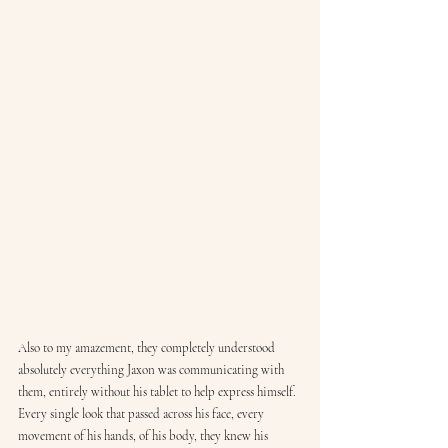
Also to my amazement, they completely understood 
absolutely everything Jaxon was communicating with 
them, entirely without his tablet to help express himself. 
Every single look that passed across his face, every 
movement of his hands, of his body, they knew his 