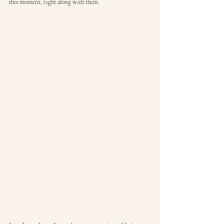
this moment, right along with them.