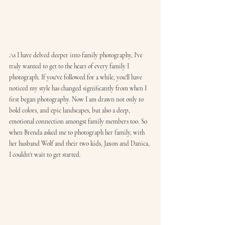
As I have delved deeper into family photography, I've 
truly wanted to get to the heart of every family I 
photograph. If you've followed for a while, you'll have 
noticed my style has changed significantly from when I 
first began photography. Now I am drawn not only to 
bold colors, and epic landscapes, but also a deep, 
emotional connection amongst family members too. So 
when Brenda asked me to photograph her family, with 
her husband Wolf and their two kids, Jaxon and Danica, 
I couldn't wait to get started.