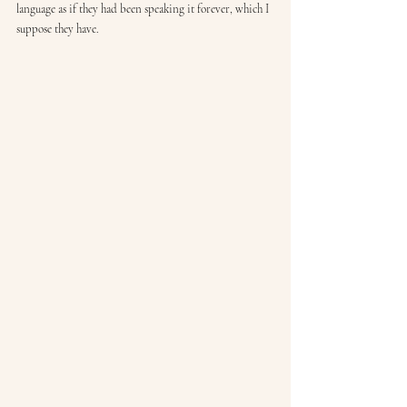
language as if they had been speaking it forever, which I 
suppose they have.